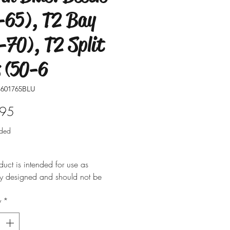
-65), T2 Bay
-70), T2 Split
 (50-6
601765BLU
Price
.95
uded
duct is intended for use as
ly designed and should not be
 for alternative purposes. Please
y
*
t is installed by a qualified
nal. Fitting instructions are
y not included with the