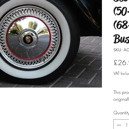
(50
(68
Bus
SKU: AC
£26
VAT Incl
This pro
original
modified
Quantit
ensure i
professio
typicall