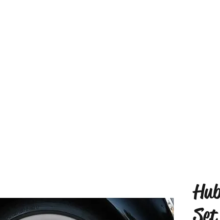
Hub
Set