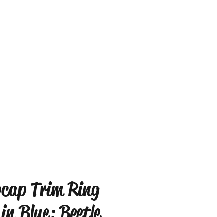
cap Trim Ring
 in Blue: Beetle