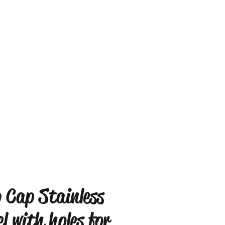
 Cap Stainless
el with holes for