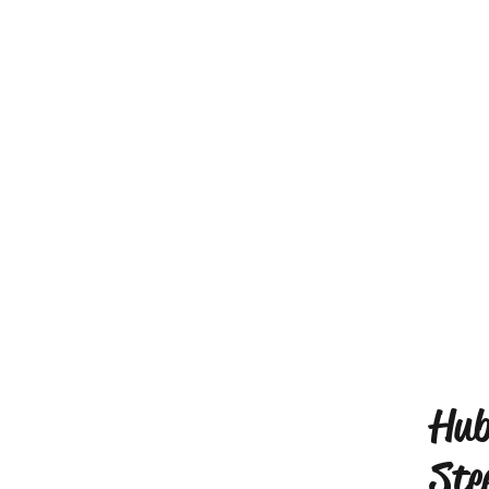
Hub
Ste