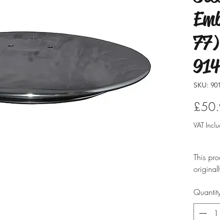
Emb
77)
914
SKU: 901
£50
VAT Incl
This pro
original
modified
Quantit
ensure i
professio
typicall