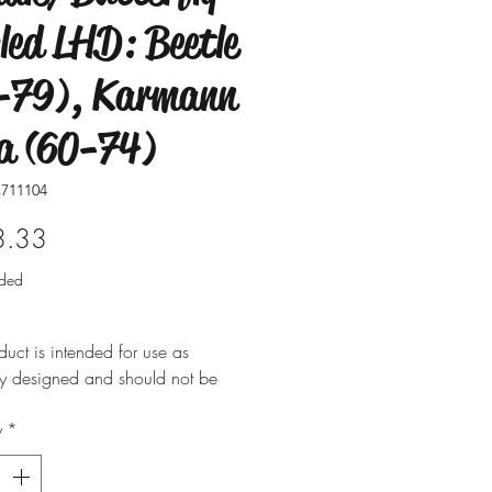
led LHD: Beetle
-79), Karmann
a (60-74)
711104
Price
3.33
uded
duct is intended for use as
ly designed and should not be
 for alternative purposes. Please
y
*
t is installed by a qualified
nal. Fitting instructions are
y not included with the