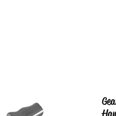
Gea
Han