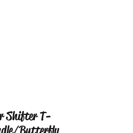
r Shifter T-
dle/Butterfly