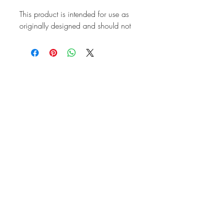
This product is intended for use as
originally designed and should not
be modified for alternative
purposes. Please ensure it is
installed by a qualified professional.
Fitting instructions are typically not
included with the product. Contacts
Product
Attributes
Also known as
AC498201
Marque
Volkswagen
Vehicle
T2 Split
Weight (kg)
0.74
Brand
CSP
Country of
Germany
Origin
Quality
Top Quality
Front or Rear
Front