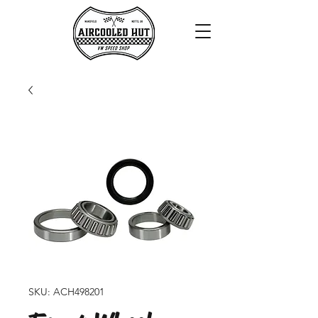
SKU: ACH498201