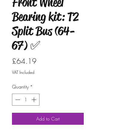
Front Wheel
Bearing kit: T2
Split Bus (64-
67) ✅
Price
£64.19
VAT Included
Quantity
*
Add to Cart