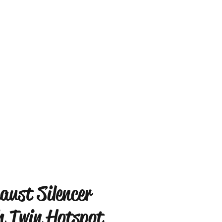
aust Silencer
h Twin Hotspot