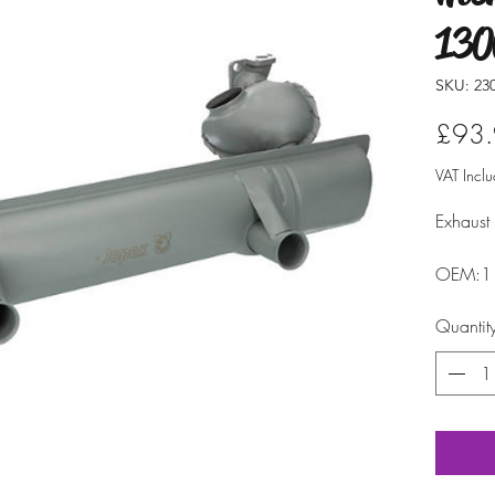
130
SKU: 23
£93
VAT Incl
Exhaust
OEM:1
Quantit
model:
fitment: