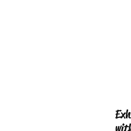
Exh
wit