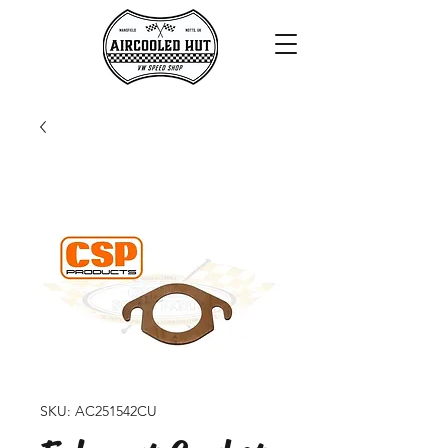
SKU: AC251542CU