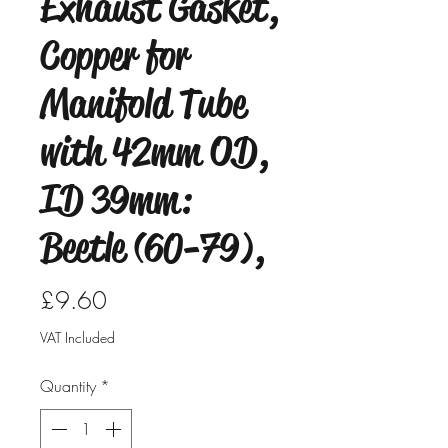
Exhaust Gasket,
Copper for
Manifold Tube
with 42mm OD,
ID 39mm:
Beetle (60-79),
Price
£9.60
VAT Included
Quantity
*