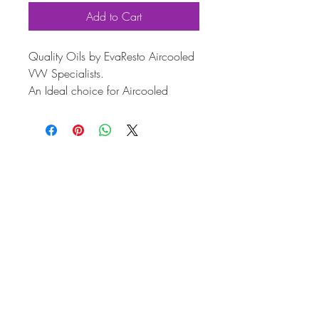
Add to Cart
Quality Oils by EvaResto Aircooled
VW Specialists.
An Ideal choice for Aircooled
Classics such as Vw Beetles, Ghias,
Type 3's and Type 2 Vans/Buses.
15w40 - Mineral. 'Spec 2'
5 Litre
Our Mild/moderately upgraded
Engine Oil. This is designed for
mostly stock style engines, with
some performance upgrades that
contribute to higher power output,
and thus higher heat production!
Increased ZDDP content for higher
lift camshaft use.
Recommended for both stock style