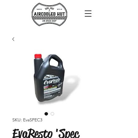
SKU: EvaSPEC3
EvaResto 'Spec