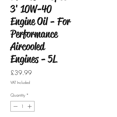
3' 10W-40
Engine Oil - For
Performance
Aircooled
Engines - 5L
Price
£39.99
VAT Included
Quantity
*