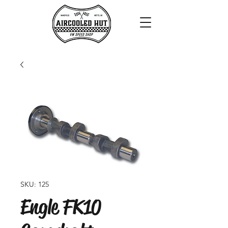
SKU: 125
Engle FK10