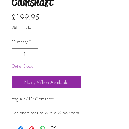
Camshaft
Price
£199.95
VAT Included
Quantity
*
Out of Stock
Notify When Available
Engle FK10 Camshaft
Designed for use with a 3 bolt cam
wheel and a pre 1971 oil pump.