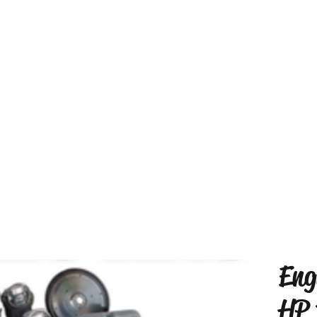
Eng
HP 