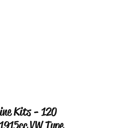
ine Kits - 120
1915cc VW Type