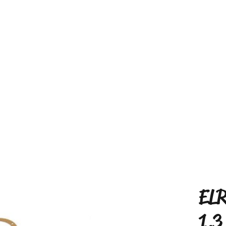
ELR
1.3