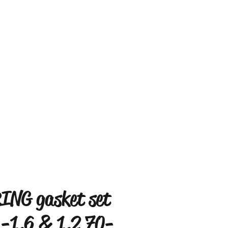
ING gasket set
 -1.6 & 1.2 70-