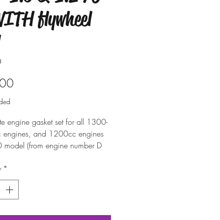
WITH flywheel
0
Price
.00
uded
e engine gasket set for all 1300-
 engines, and 1200cc engines
0 model (from engine number D
 - case with 90mm cylinder
y
*
crankcase). Includes all of the
 to assemble the engine
 main flywheel oil seal.