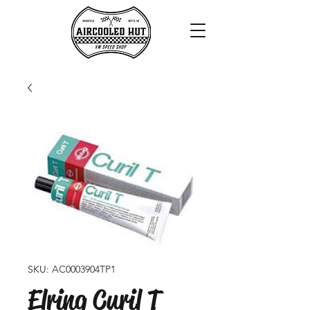
SKU: AC0003904TP1
Elring Curil T