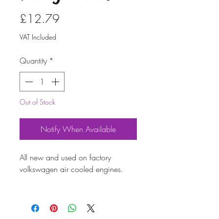
Price
£12.79
VAT Included
Quantity
*
Out of Stock
Notify When Available
All new and used on factory
volkswagen air cooled engines.
Provides a soft, pliable bond on
engine case sealing surfaces.