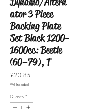
Dynamo/Altern
ator 3 Piece
Backing Plate
Set Black 1200-
1600cc: Beetle
(60–79), T
Price
£20.85
VAT Included
Quantity
*