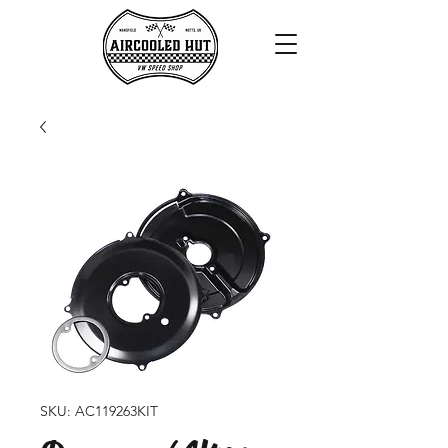
SKU: AC119263KIT