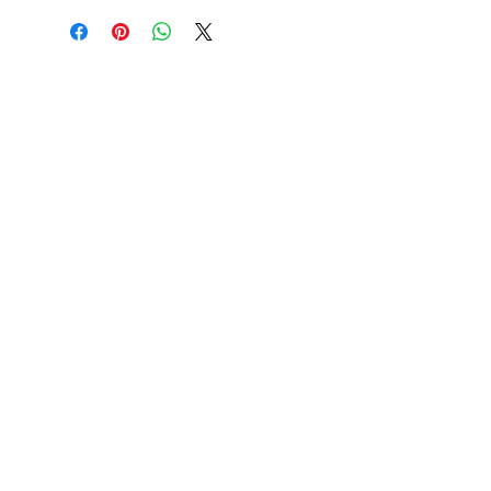
handbrake models
Application
Engin
Year
e
VW Type 1
1.2-
08/67-
swing axle
1.6
07/68
VW Type 1 I.R.S.
1.2-
08/67-
1.6
07/72
VW Buggy
1.2-
08/67-
1.6
07/68