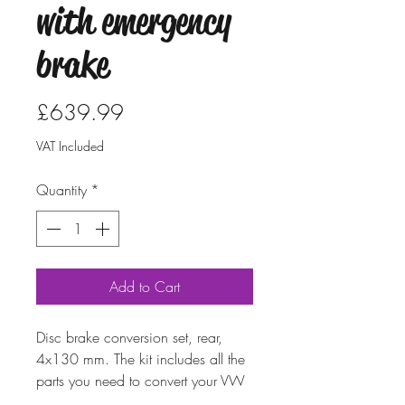
with emergency
brake
Price
£639.99
VAT Included
Quantity
*
Add to Cart
Disc brake conversion set, rear,
4x130 mm. The kit includes all the
parts you need to convert your VW
to disc brakes. Can be used by