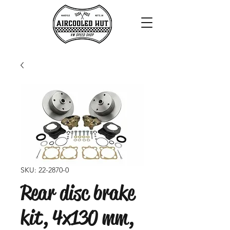
SKU: 22-2870-0
Rear disc brake
kit, 4x130 mm,