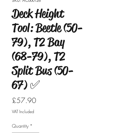
SKU: AC000126
Deck Height
Tool: Beetle (50-
79), T2 Bay
(68-79), T2
Split Bus (50-
67) ✅
Price
£57.90
VAT Included
Quantity
*