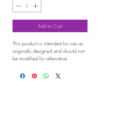
Add to Cart
This product is intended for use as
originally designed and should not
be modified for alternative
purposes. Please ensure it is
installed by a qualified professional.
Fitting instructions are typically not
included with the product. Contacts
Product
Attribut
es
Also
AC000126
known
as