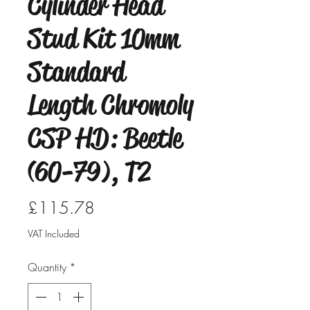
Cylinder Head
Stud Kit 10mm
Standard
Length Chromoly
CSP HD: Beetle
(60-79), T2
Price
£115.78
VAT Included
Quantity
*