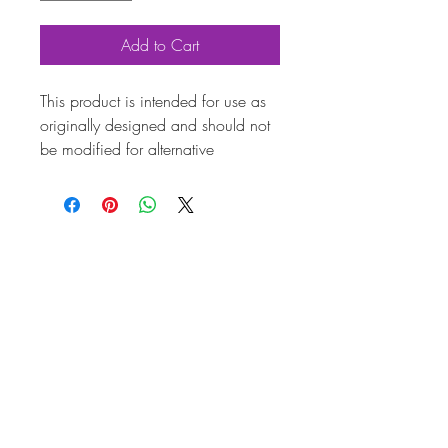
Add to Cart
This product is intended for use as
originally designed and should not
be modified for alternative
purposes. Please ensure it is
installed by a qualified professional.
Fitting instructions are typically not
included with the product. Contacts
Product
Attribut
es
Also
AC1984310HD
known
as
Marqu
Volkswagen
e