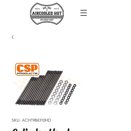
SKU: ACH1984310HD