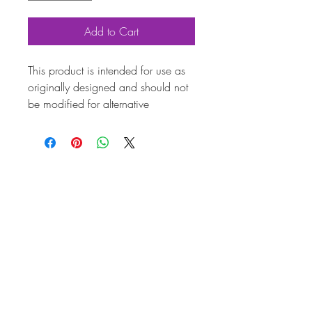
Add to Cart
This product is intended for use as
originally designed and should not
be modified for alternative
purposes. Please ensure it is
installed by a qualified professional.
Fitting instructions are typically not
included with the product. Contacts
Produc
t
Attribut
es
Also
113119304G
known
as
Marqu
Volkswagen