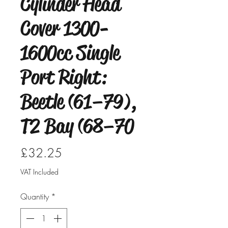
Cylinder Head
Cover 1300-
1600cc Single
Port Right:
Beetle (61–79),
T2 Bay (68–70
Price
£32.25
VAT Included
Quantity
*