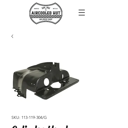
SKU: 113-119-304/G