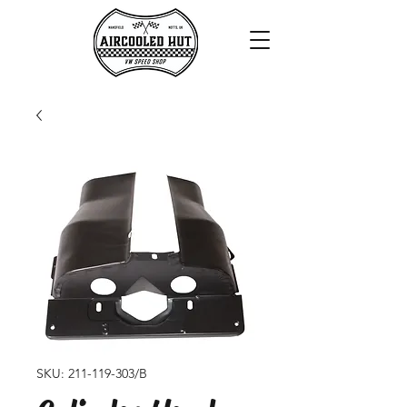
SKU: 211-119-303/B