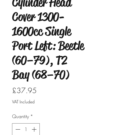
Cylinder Head
Cover 1300-
1600cc Single
Port Left: Beetle
(60–79), T2
Bay (68–70)
Price
£37.95
VAT Included
Quantity
*