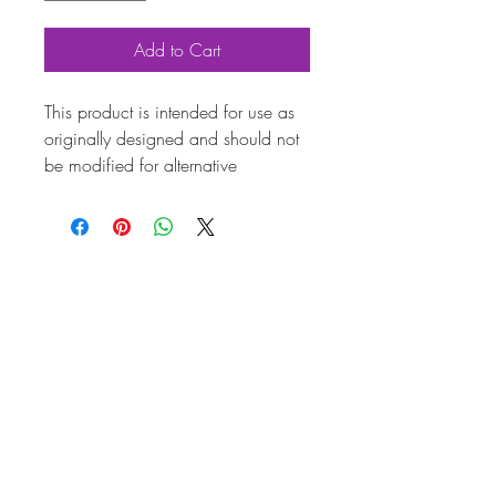
Add to Cart
This product is intended for use as
originally designed and should not
be modified for alternative
purposes. Please ensure it is
installed by a qualified professional.
Fitting instructions are typically not
included with the product. Contacts
Product
Attributes
Also
211119303B
known as
Marque
Volkswagen
Vehicle
Beetle, T2 Split, T2 Bay,
Beetle Cabriolet
Weight
0.60