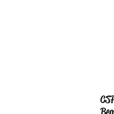
CSP
Bea