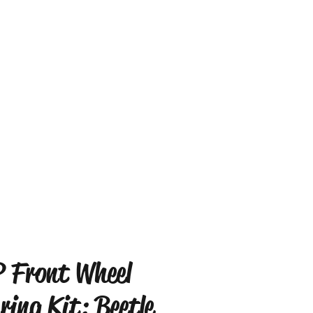
 Front Wheel
ring Kit: Beetle