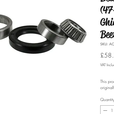
(47
Ghi
Bee
SKU: AC
£58
VAT Incl
This pro
original
modified
Quantit
ensure i
professio
typicall