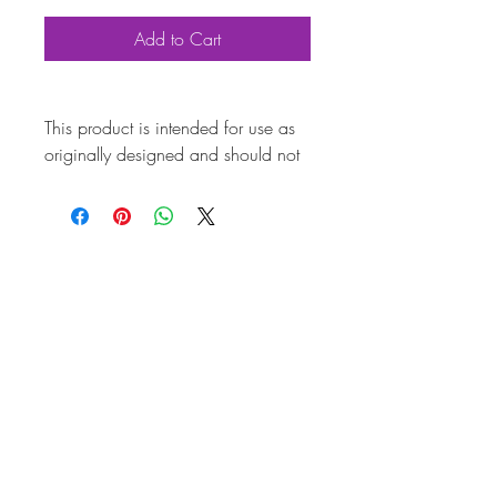
Add to Cart
This product is intended for use as
originally designed and should not
be modified for alternative
purposes. Please ensure it is
installed by a qualified professional.
Fitting instructions are typically not
included with the product. Contacts
Product Attributes
Also known as
AC251057A
Marque
Volkswagen
Vehicle
T2 Bay
Brand
CSP
Country of Origin
Germany
Quality
Top Quality