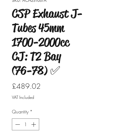
SKU: ACH251057A
CSP Exhaust J-
Tubes 45mm
1700-2000cc
CJ: T2 Bay
(76-78) ✅
Price
£489.02
VAT Included
Quantity
*