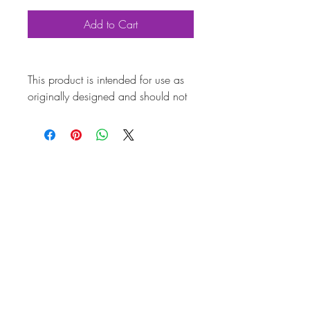
Add to Cart
This product is intended for use as
originally designed and should not
be modified for alternative
purposes. Please ensure it is
installed by a qualified professional.
Fitting instructions are typically not
included with the product. Contacts
Product Attributes
Also known as
AC251057
Marque
Volkswagen
Vehicle
T2 Bay
Brand
CSP
Country of Origin
Germany
Quality
Top Quality