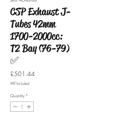
SKU: ACH251057
CSP Exhaust J-
Tubes 42mm
1700-2000cc:
T2 Bay (76-79)
✅
Price
£501.44
VAT Included
Quantity
*