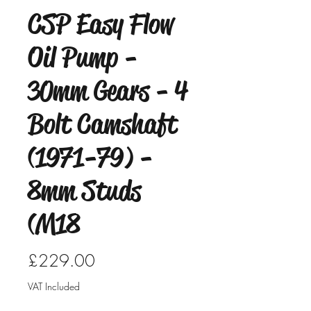
CSP Easy Flow
Oil Pump -
30mm Gears - 4
Bolt Camshaft
(1971-79) -
8mm Studs
(M18
Price
£229.00
VAT Included