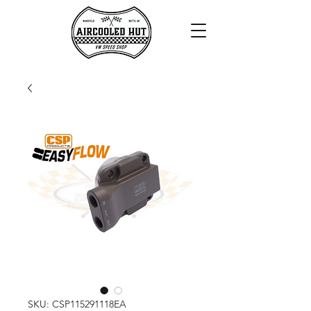
SKU: CSP115291118EA