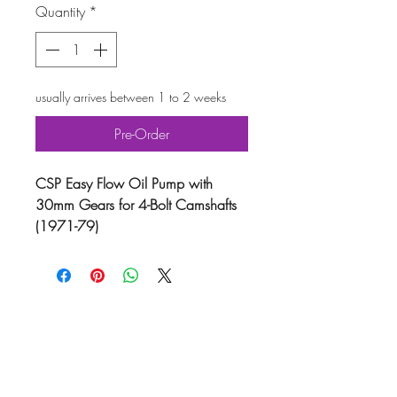
Quantity
*
usually arrives between 1 to 2 weeks
Pre-Order
CSP Easy Flow Oil Pump with
30mm Gears for 4-Bolt Camshafts
(1971-79)
Upgrade your VW engine with the
CSP Easy Flow Oil Pump, featuring
30mm gears and M18x1.5 tapped
inlet and outlet holes. This high-
quality oil pump is the simplest and
most efficient way to convert your
VW Beetle, Karmann Ghia (Type-
14), Type-2 Bus (Split Screen), or