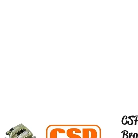
CSP
Bra