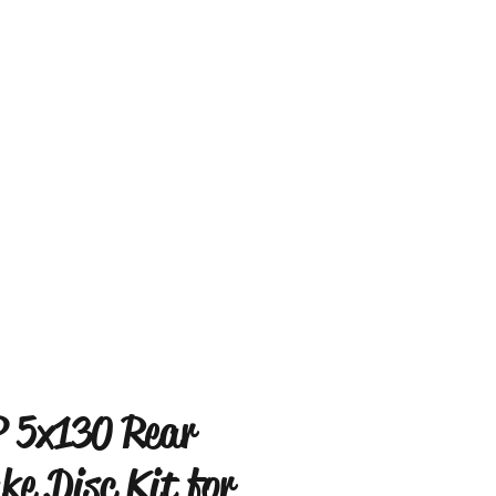
 5x130 Rear
ke Disc Kit for