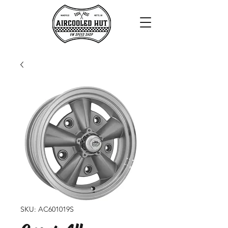
SKU: AC601019S