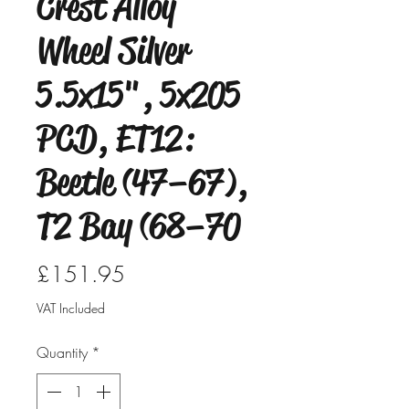
Crest Alloy
Wheel Silver
5.5x15", 5x205
PCD, ET12:
Beetle (47–67),
T2 Bay (68–70
Price
£151.95
VAT Included
Quantity
*