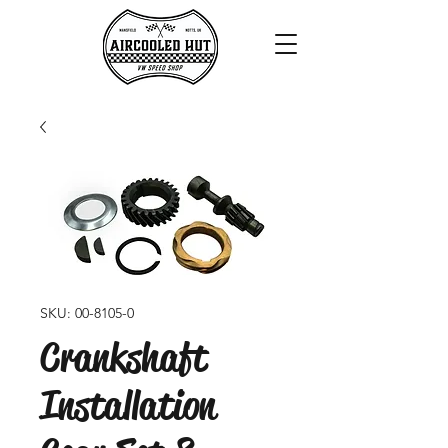
SKU: 00-8105-0
Crankshaft
Installation