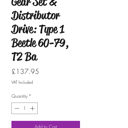
Gear Set &
Distributor
Drive: Type 1
Beetle 60-79,
T2 Ba
Price
£137.95
VAT Included
Quantity
*
Add to Cart