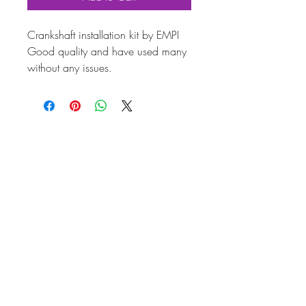
Crankshaft installation kit by EMPI
Good quality and have used many
without any issues.
Suitable for all 1200-1600 (Plus
performance builds of any size)
Aircooled T1; T3 -based engines
(Not suitable for 30hp or Type 4)
This kit includes:
The 2 timing gears,
Distributor drive pinion,
2 woodruff keys,
Lock ring (circlip)
Oil thrower disc
(Order 2 x shims and 1 x spring
separately if required)
The gears MUST to be heated
before attempting installation on the