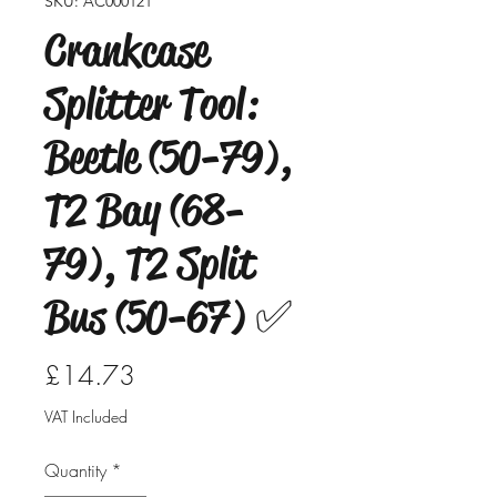
SKU: AC000121
Crankcase
Splitter Tool:
Beetle (50-79),
T2 Bay (68-
79), T2 Split
Bus (50-67) ✅
Price
£14.73
VAT Included
Quantity
*