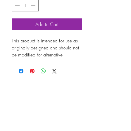
Add to Cart
This product is intended for use as
originally designed and should not
be modified for alternative
purposes. Please ensure it is
installed by a qualified professional.
Fitting instructions are typically not
included with the product. Contacts
Produ
ct
Attrib
utes
Also
AC000121
know