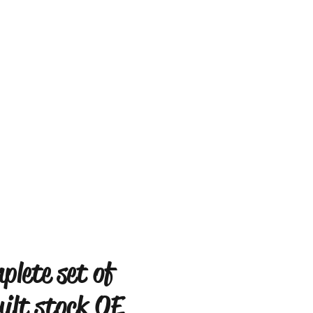
plete set of
uilt stock OE