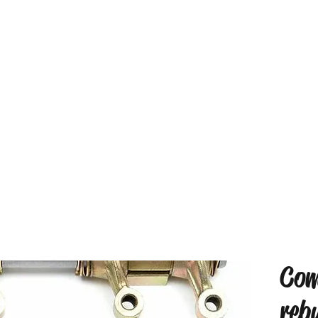
Com
reb