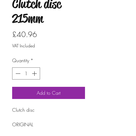
Clutch disc
215mm
Price
£40.96
VAT Included
Quantity
*
Add to Cart
Clutch disc
ORIGINAL