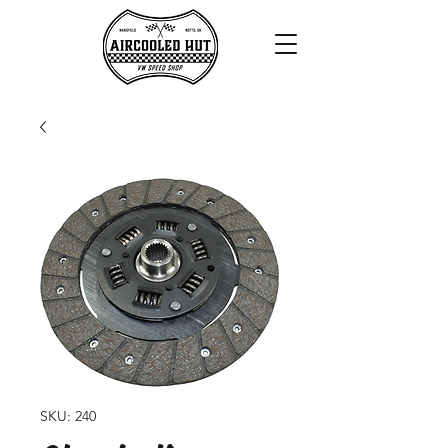
SKU: 240