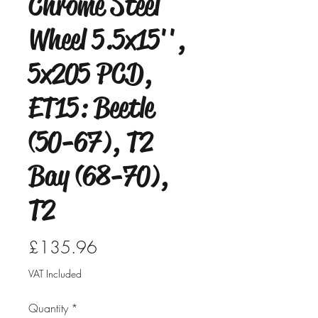
Chrome Steel
Wheel 5.5x15'',
5x205 PCD,
ET15: Beetle
(50-67), T2
Bay (68-70),
T2
Price
£135.96
VAT Included
Quantity
*