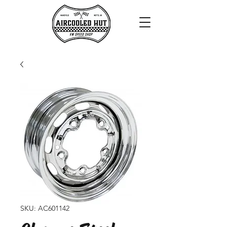
SKU: AC601142