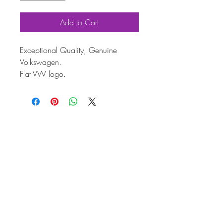
Add to Cart
Exceptional Quality, Genuine
Volkswagen.
Flat VW logo.
Genuine VW hub cap with brilliant
chrome finish.
Fits Beetle (1968–79), Bay (from
1971), Type 3 (from 1966), T25
(1980–92)
Ideal for restorations or replacing
worn hub caps.
This Genuine Volkswagen hub cap
is the perfect finishing touch for your
classic VW.
With its high-quality chrome finish
and precise fit, it’s ideal for restoring