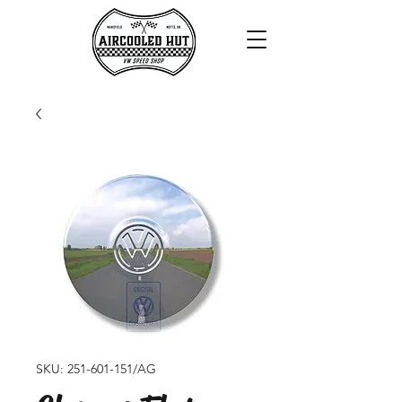
SKU: 251-601-151/AG