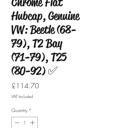
Chrome Flat
Hubcap, Genuine
VW: Beetle (68-
79), T2 Bay
(71-79), T25
(80-92) ✅
Price
£114.70
VAT Included
Quantity
*