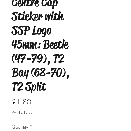
Centre Cap
Sticker with
SSP Logo
45mm: Beetle
(47-79), T2
Bay (68-70),
T2 Split
Price
£1.80
VAT Included
Quantity
*