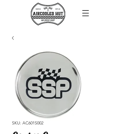
SKU: AC601S002