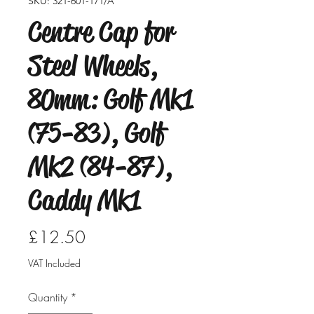
SKU: 321-601-171/A
Centre Cap for
Steel Wheels,
80mm: Golf Mk1
(75-83), Golf
Mk2 (84-87),
Caddy Mk1
Price
£12.50
VAT Included
Quantity
*