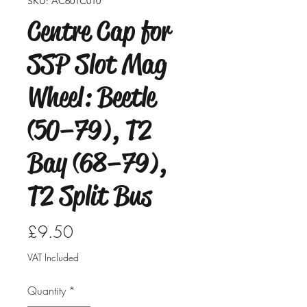
SKU: AC601C010
Centre Cap for
SSP Slot Mag
Wheel: Beetle
(50–79), T2
Bay (68–79),
T2 Split Bus
Price
£9.50
VAT Included
Quantity
*