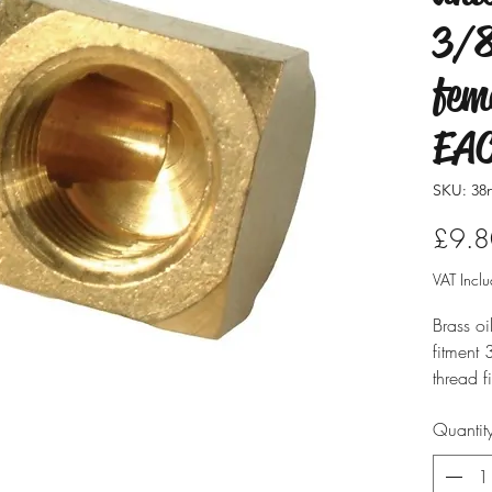
3/8
fem
EA
SKU: 38
£9.8
VAT Incl
Brass o
fitment
thread fi
Quantit
Supplied