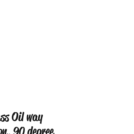
ss Oil way
on, 90 degree