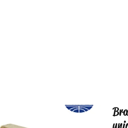
Bra
uni