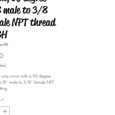
 male to 3/8
ale NPT thread
CH
npt90
Price
0
uded
il way union with a 90 degree
 3/8'' male to 3/8'' female NPT
tting.
y
*
 in singles.