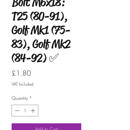
Bolt M6x18:
T25 (80-91),
Golf Mk1 (75-
83), Golf Mk2
(84-92) ✅
Price
£1.80
VAT Included
Quantity
*
Add to Cart