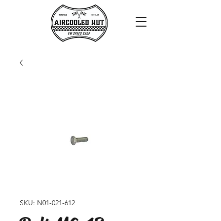
SKU: N01-021-612