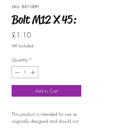
SKU: BX112091
Bolt M12 X 45:
Price
£1.10
VAT Included
Quantity
*
Add to Cart
This product is intended for use as
originally designed and should not
be modified for alternative