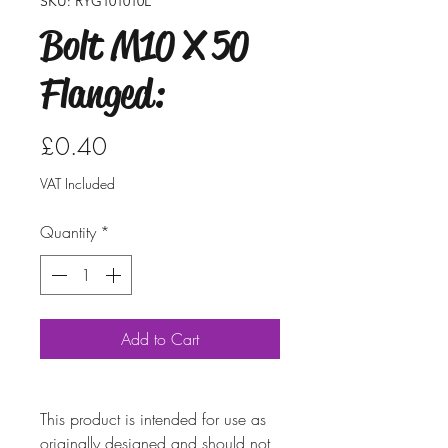
SKU: RYG101010L
Bolt M10 X 50
Flanged:
Price
£0.40
VAT Included
Quantity
*
Add to Cart
This product is intended for use as
originally designed and should not