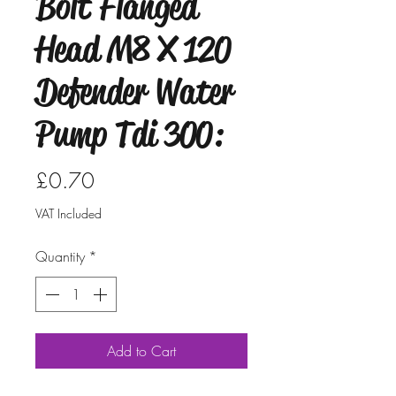
Bolt Flanged
Head M8 X 120
Defender Water
Pump Tdi 300:
Price
£0.70
VAT Included
Quantity
*
Add to Cart