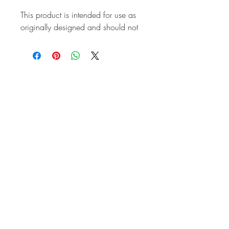
This product is intended for use as
originally designed and should not
be modified for alternative
purposes. Please ensure it is
installed by a qualified professional.
Fitting instructions are typically not
included with the product. Contacts
Product
Attributes
ABS
No
Brand
EAC
Also known as
FC108247
Marque
Land Rover
Vehicle
Defender 1983-
2016
Quality
Top Quality
Unit of sale
Each
Weight (kg)
0.054