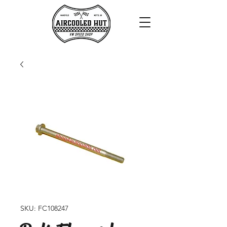
SKU: FC108247