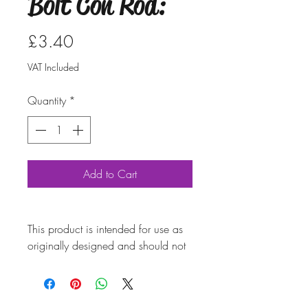
Bolt Con Rod:
Price
£3.40
VAT Included
Quantity
*
Add to Cart
This product is intended for use as
originally designed and should not
be modified for alternative
purposes. Please ensure it is
installed by a qualified professional.