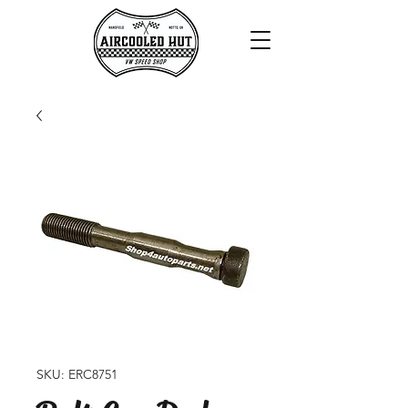
SKU: ERC8751