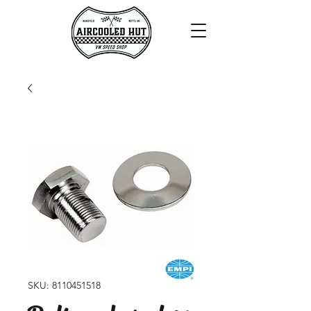
SKU: 8110451518