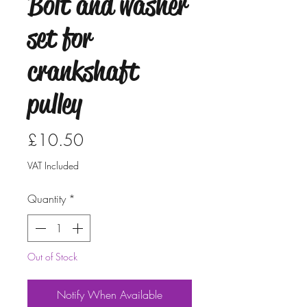
Bolt and washer
set for
crankshaft
pulley
Price
£10.50
VAT Included
Quantity
*
Out of Stock
Notify When Available