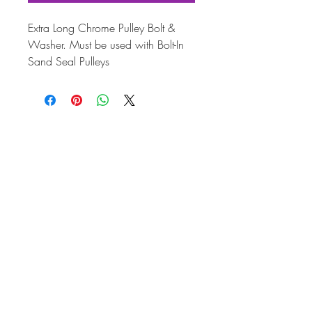
Extra Long Chrome Pulley Bolt &
Washer. Must be used with Bolt-In
Sand Seal Pulleys
Application
Engin
Year
e
VW Type 1
1.2-
12/47-
1.6
12/86
VW Transporter
1.2-
01/50-
T1
1.5
07/67
VW Transporter
1.6
08/67-
T2
07/79
VW Karmann
1.2-
08/55-
Ghia
1.6
07/74
VW 181
1.5-
09/69-
1.6
02/79