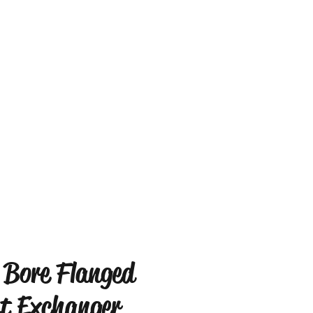
 Bore Flanged
t Exchanger