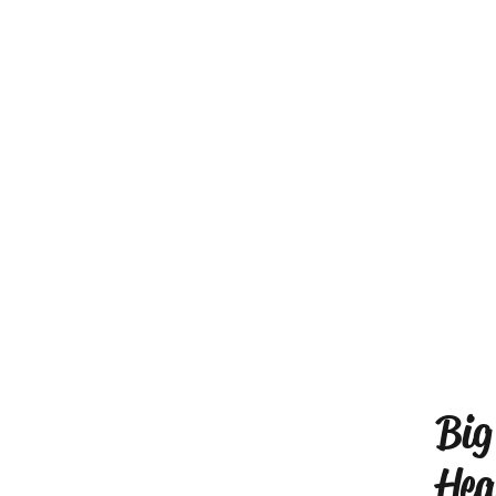
Big
Hea