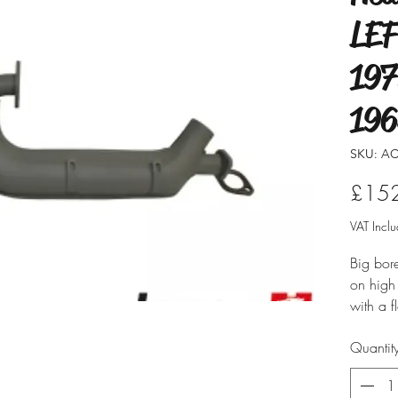
LEF
197
196
SKU: AC
£15
VAT Incl
Big bor
on high
with a f
existin
Quantit
Sold in 
have ligh
generat