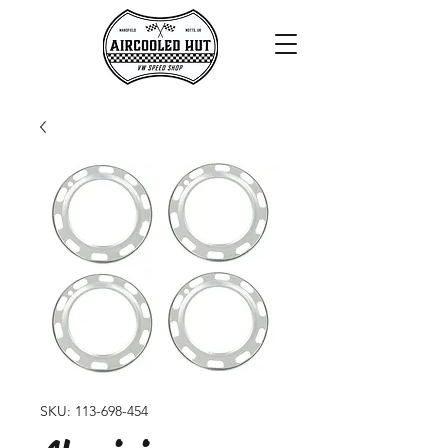
SKU: 113-698-454