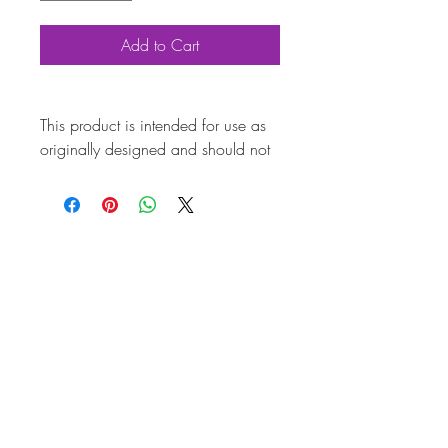
Add to Cart
This product is intended for use as
originally designed and should not
be modified for alternative
purposes. Please ensure it is
installed by a qualified professional.
Fitting instructions are typically not
included with the product. Contacts
Product
Attributes
Also
113698454
known as
Marque
Volkswagen
Vehicle
Beetle, Karmann Ghia,
Beetle Cabriolet, Type 3