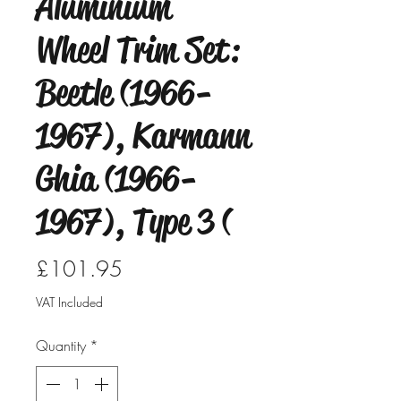
Aluminium
Wheel Trim Set:
Beetle (1966-
1967), Karmann
Ghia (1966-
1967), Type 3 (
Price
£101.95
VAT Included
Quantity
*