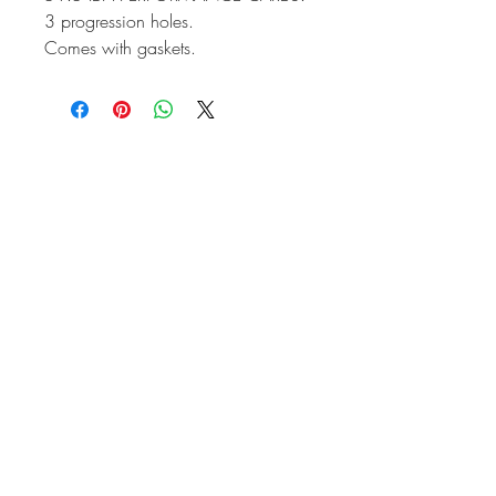
3 progression holes.
Comes with gaskets.
Sold as a pair only.
Please ask for a price if Manifolds
and linkage is required.