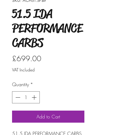
SKU: ACH51.5Pair
51.5 IDA
PERFORMANCE
CARBS
Price
£699.00
VAT Included
Quantity
*
Add to Cart
51.5 IDA PERFORMANCE CARBS.