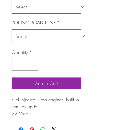
ROLLING ROAD TUNE
*
Quantity
*
Add to Cart
Fuel injected Turbo engines, built to
turn key up to
2276cc.
Using fully forged internal parts,
dynamically balanced