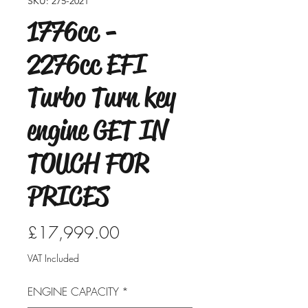
SKU: 275-2021
1776cc -
2276cc EFI
Turbo Turn key
engine GET IN
TOUCH FOR
PRICES
Price
£17,999.00
VAT Included
ENGINE CAPACITY
*