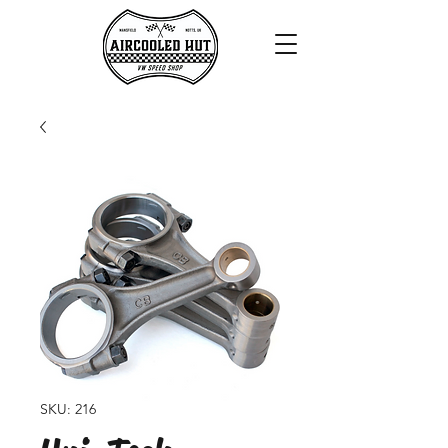
SKU: 216