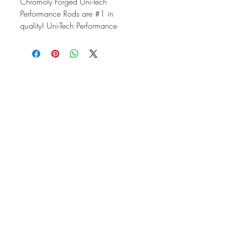
Chromoly Forged Uni-Tech
Performance Rods are #1 in
quality! Uni-Tech Performance
Rods start life as brand new
chromoly forgings. These are not re-
manufactured stock rods. Uni-Tech
Performance Rods are clearanced
by design and can easily be
installed in engines running strokes
up to 82mm. Each rod is shot
peened and finish honed to exact
tolerances. Each rod is equipped
with specially machined rod nuts to
ensure the proper clearance for use
with stroker crankshafts.
Uni-Tech Performance Rods can be
used in stock engines or big bore
stroker engines and are sold in