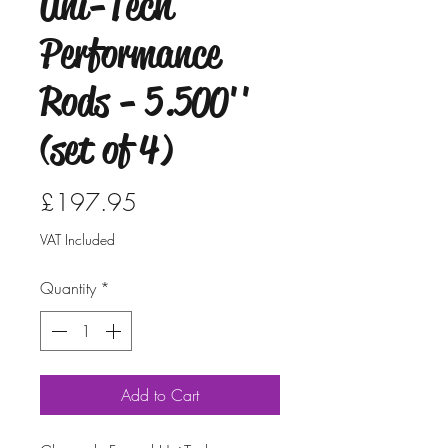
Uni-Tech
Performance
Rods - 5.500''
(set of 4)
Price
£197.95
VAT Included
Quantity
*
Add to Cart