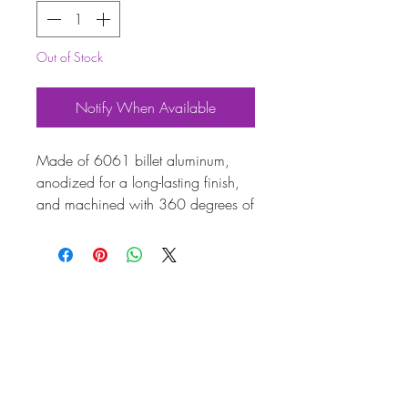
Out of Stock
Notify When Available
Made of 6061 billet aluminum,
anodized for a long-lasting finish,
and machined with 360 degrees of
timing marks - no more faded or
disappearing degree rings! The
pulley is then mounted to a steel
hub with 8 counter sunk allen bolts,
making this pulley clean and
lightweight, yet surprisingly strong!
Available in Black, Blue or Red.
This pulley will clear all dry-sump oil
pumps.