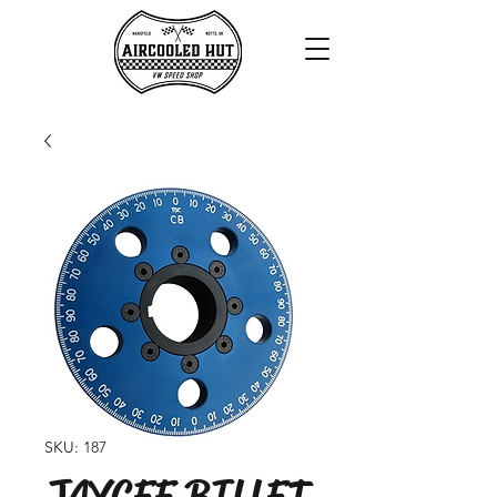
SKU: 187
JAYCEE BILLET