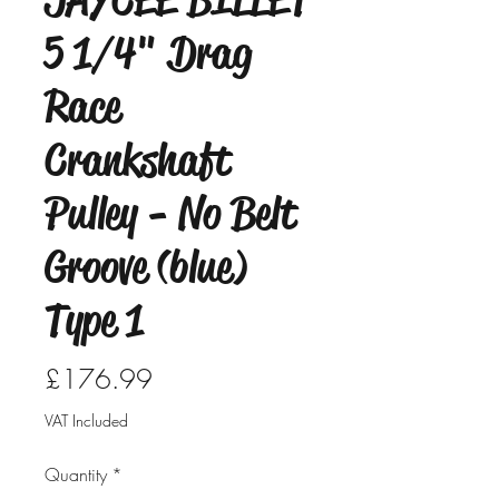
5 1/4" Drag
Race
Crankshaft
Pulley - No Belt
Groove (blue)
Type 1
Price
£176.99
VAT Included
Quantity
*