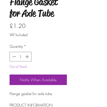
Flange Gasket
for Axle Tube
Price
£1.20
VAT Included
Quantity
*
Out of Stock
Notify When Available
Flange gasket for axle tube
PRODUCT INFORMATION