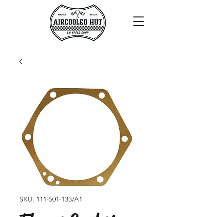
SKU: 111-501-133/A1