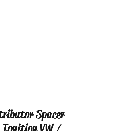
tributor Spacer
 Ignition VW /