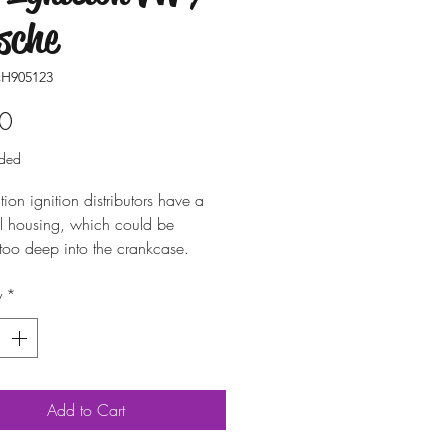
sche
H905123
Price
0
uded
ion ignition distributors have a
al housing, which could be
too deep into the crankcase.
the correct distance, and to
y
*
amage to the engines or
tors, this spacer ring is needed.
Add to Cart