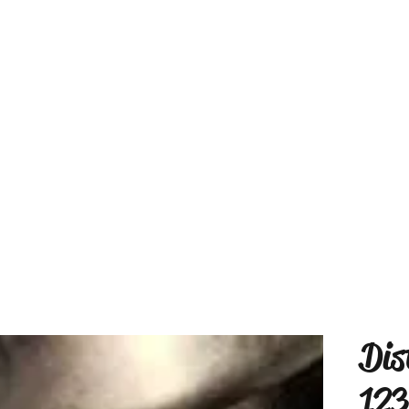
Dis
123