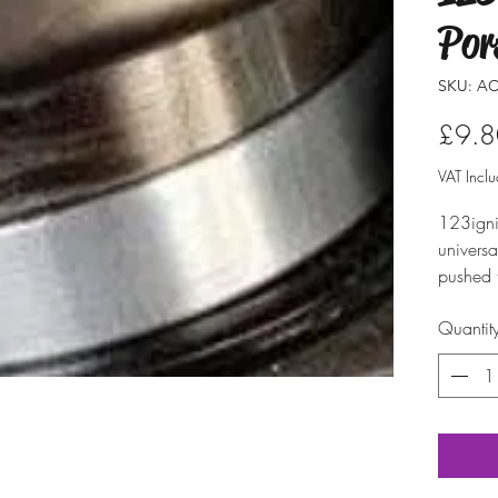
Por
SKU: AC
£9.8
VAT Incl
123ignit
univers
pushed 
To make 
Quantit
avoid d
distribu