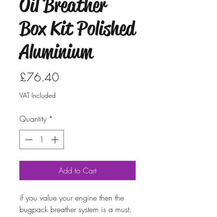
Oil Breather
Box Kit Polished
Aluminium
Price
£76.40
VAT Included
Quantity
*
Add to Cart
if you value your engine then the
bugpack breather system is a must.