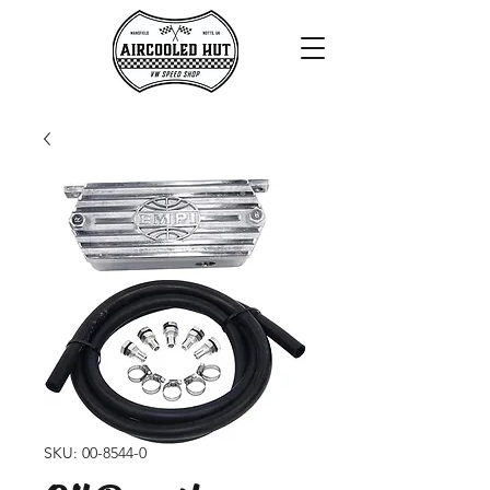
SKU: 00-8544-0