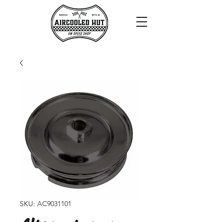
SKU: AC9031101