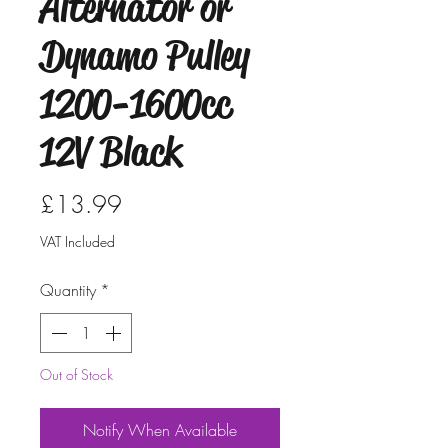
Alternator or
Dynamo Pulley
1200-1600cc
12V Black
Price
£13.99
VAT Included
Quantity
*
Out of Stock
Notify When Available