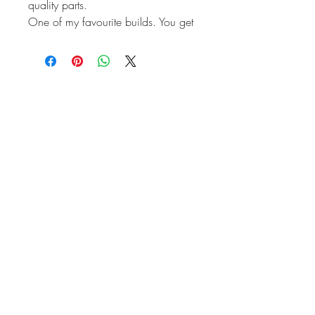
quality parts.
One of my favourite builds. You get
the thickness of a 90.5mm barrel to
remove any chance of the cracking.
And a 76mm stroker crankshaft
making it very close to 2.0 litre
capacity. Making it great for fuel
economy, while keeping up with
motorway traffic.
CB Performance Panchito heads.
Engle Performance camshaft ideal
for Bus or Beetle.
Engle cam followers.
Heavy Duty valve springs.
Straight cut gears.
Autolinea magnesium case.
Full flowed for remote twist on Oil
filter.
Deep sump.