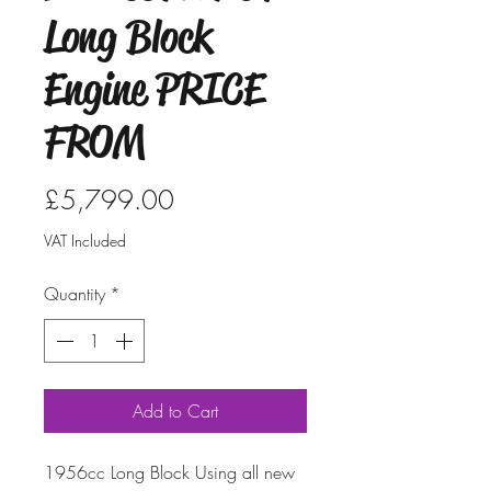
Long Block
Engine PRICE
FROM
Price
£5,799.00
VAT Included
Quantity
*
Add to Cart
1956cc Long Block Using all new