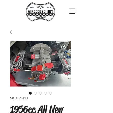
SKU: 25113
1956cc All New